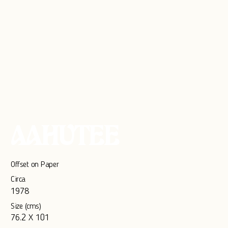
AAHUTEE
Offset on Paper
Circa
1978
Size (cms)
76.2 X 101