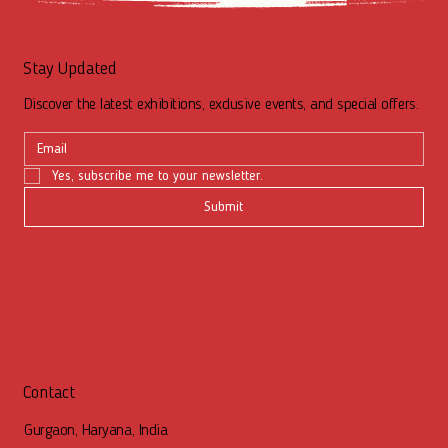
Stay Updated
Discover the latest exhibitions, exclusive events, and special offers.
Yes, subscribe me to your newsletter.
Submit
Contact
Gurgaon, Haryana, India