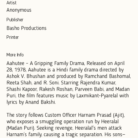
Artist
Anonymous
Publisher
Basho Productions
Printer
More Info
Aahutee – A Gripping Family Drama, Released on April
28, 1978, Aahutee is a Hindi family drama directed by
Ashok V. Bhushan and produced by Ramchand Bashomal,
Reeta Shah, and R. Soni. Starring Rajendra Kumar,
Shashi Kapoor, Rakesh Roshan, Parveen Babi, and Madan
Puri, the film features music by Laxmikant-Pyarelal with
lyrics by Anand Bakshi.
The story follows Custom Officer Harnam Prasad (Ajit),
who exposes a smuggling operation run by Heeralal
(Madan Puri). Seeking revenge, Heeralal's men attack
Harnam’s family, causing a tragic separation. His sons—