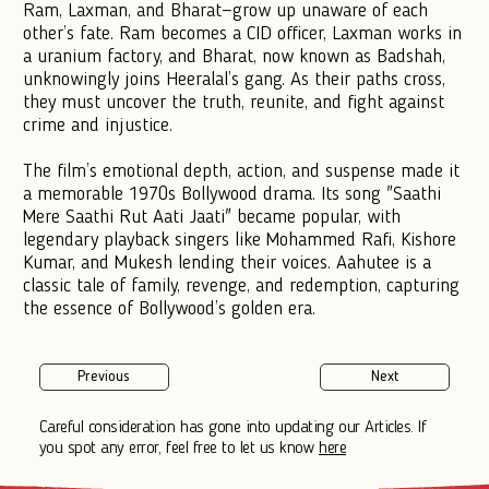
Ram, Laxman, and Bharat—grow up unaware of each
other’s fate. Ram becomes a CID officer, Laxman works in
a uranium factory, and Bharat, now known as Badshah,
unknowingly joins Heeralal’s gang. As their paths cross,
they must uncover the truth, reunite, and fight against
crime and injustice.
The film’s emotional depth, action, and suspense made it
a memorable 1970s Bollywood drama. Its song "Saathi
Mere Saathi Rut Aati Jaati" became popular, with
legendary playback singers like Mohammed Rafi, Kishore
Kumar, and Mukesh lending their voices. Aahutee is a
classic tale of family, revenge, and redemption, capturing
the essence of Bollywood’s golden era.
Previous
Next
Careful consideration has gone into updating our Articles. If
you spot any error, feel free to let us know
here