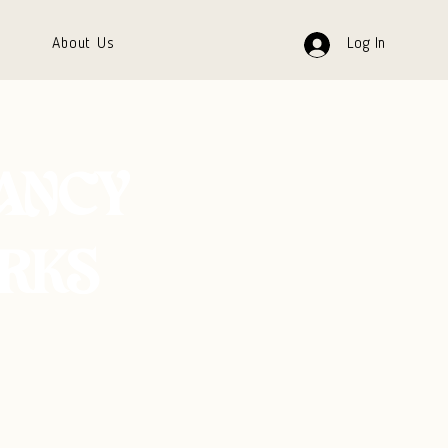
About Us
Log In
FANCY
RKS