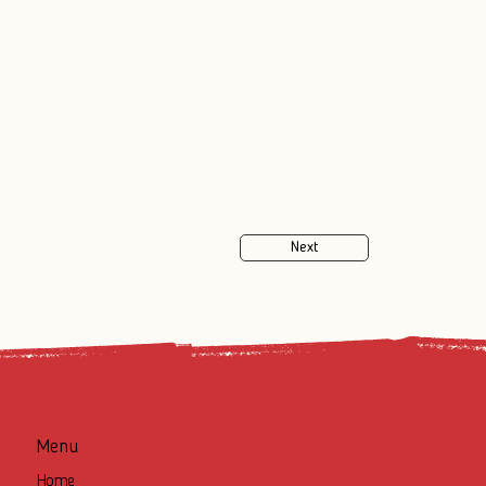
Next
Menu
Home