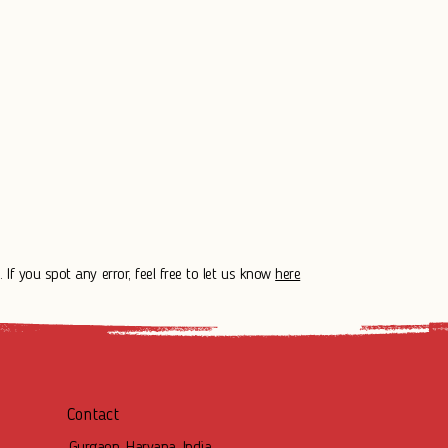
 If you spot any error, feel free to let us know
here
Contact
Gurgaon, Haryana, India