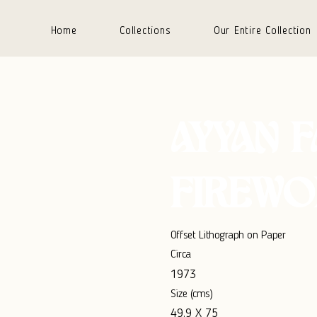
Home
Collections
Our Entire Collection
AYYAN 
FIREWO
Offset Lithograph on Paper
Circa
1973
Size (cms)
49.9 X 75