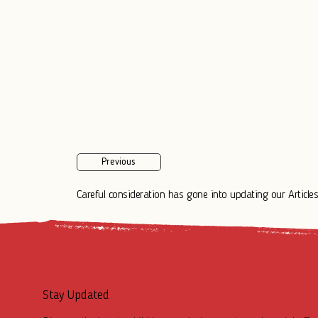
Previous
Careful consideration has gone into updating our Articles.
Stay Updated