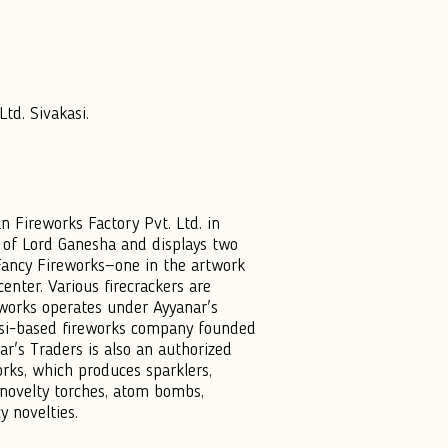
td. Sivakasi.
n Fireworks Factory Pvt. Ltd. in
e of Lord Ganesha and displays two
ancy Fireworks—one in the artwork
enter. Various firecrackers are
works operates under Ayyanar's
asi-based fireworks company founded
r's Traders is also an authorized
rks, which produces sparklers,
 novelty torches, atom bombs,
y novelties.