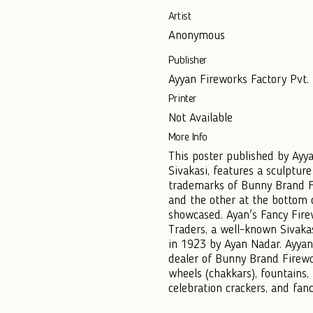
Artist
Anonymous
Publisher
Ayyan Fireworks Factory Pvt. L
Printer
Not Available
More Info
This poster published by Ayya
Sivakasi, features a sculptur
trademarks of Bunny Brand F
and the other at the bottom c
showcased. Ayan's Fancy Fire
Traders, a well-known Sivak
in 1923 by Ayan Nadar. Ayyana
dealer of Bunny Brand Firewo
wheels (chakkars), fountains,
celebration crackers, and fanc