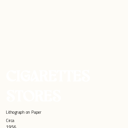
CIGARETTES
STORES
Lithograph on Paper
Circa
1956