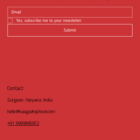
Yes, subscribe me to your newsletter.
Submit
Contact
Gurgaon, Haryana, India
hello@kaagazkephool.com
+91 9999995872