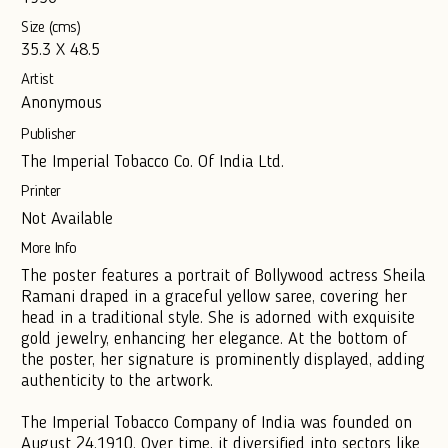
Size (cms)
35.3 X 48.5
Artist
Anonymous
Publisher
The Imperial Tobacco Co. Of India Ltd.
Printer
Not Available
More Info
The poster features a portrait of Bollywood actress Sheila
Ramani draped in a graceful yellow saree, covering her
head in a traditional style. She is adorned with exquisite
gold jewelry, enhancing her elegance. At the bottom of
the poster, her signature is prominently displayed, adding
authenticity to the artwork.
The Imperial Tobacco Company of India was founded on
August 24,1910. Over time, it diversified into sectors like