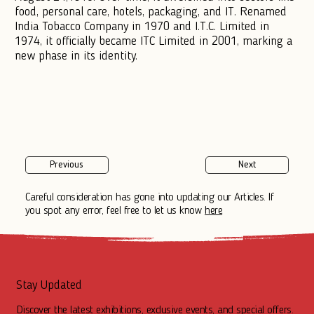
food, personal care, hotels, packaging, and IT. Renamed
India Tobacco Company in 1970 and I.T.C. Limited in
1974, it officially became ITC Limited in 2001, marking a
new phase in its identity.
Previous
Next
Careful consideration has gone into updating our Articles. If
you spot any error, feel free to let us know
here
Stay Updated
Discover the latest exhibitions, exclusive events, and special offers.