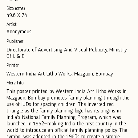
Size (cms)
49.6 X 74
Artist
Anonymous
Publisher
Directorate of Advertising And Visual Publicity, Ministry
Of I. & B.
Printer
Western India Art Litho Works, Mazgaon, Bombay.
More Info
This poster printed by Western India Art Litho Works in
Mazgaon, Bombay promotes family planning through the
use of IUDs for spacing children. The inverted red
triangle as the family planning logo has its origins in
India's National Family Planning Program, which was
launched in 1952—making India the first country in the
world to introduce an official family planning policy. The
symbol was adopted in the 1960s to create a simple,