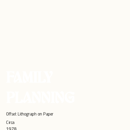
FAMILY
PLANNING
Offset Lithograph on Paper
Circa
1978