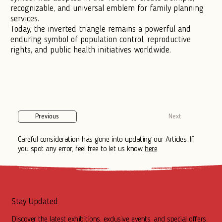
recognizable, and universal emblem for family planning
services.
Today, the inverted triangle remains a powerful and
enduring symbol of population control, reproductive
rights, and public health initiatives worldwide.
Previous
Next
Careful consideration has gone into updating our Articles. If
you spot any error, feel free to let us know
here
Stay Updated
Discover the latest exhibitions, exclusive events, and special offers.