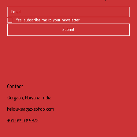
Yes, subscribe me to your newsletter.
Submit
Contact
Gurgaon, Haryana, India
hello@kaagazkephool.com
+91 9999995872