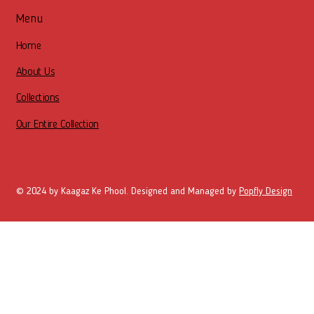
Menu
Home
About Us
Collections
Our Entire Collection
© 2024 by Kaagaz Ke Phool. Designed and Managed by
Popfly Design