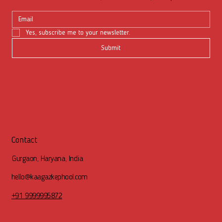
Yes, subscribe me to your newsletter.
Submit
Contact
Gurgaon, Haryana, India
hello@kaagazkephool.com
+91 9999995872