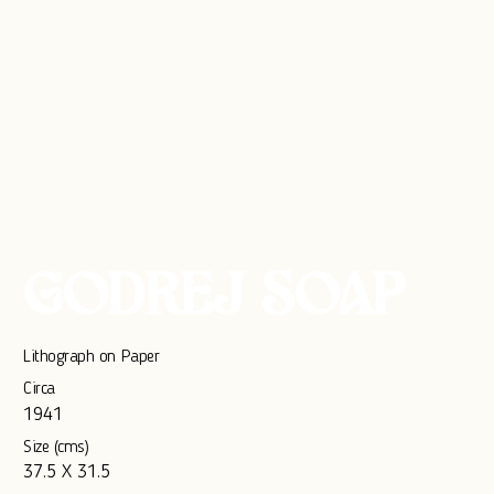
GODREJ SOAP
Lithograph on Paper
Circa
1941
Size (cms)
37.5 X 31.5