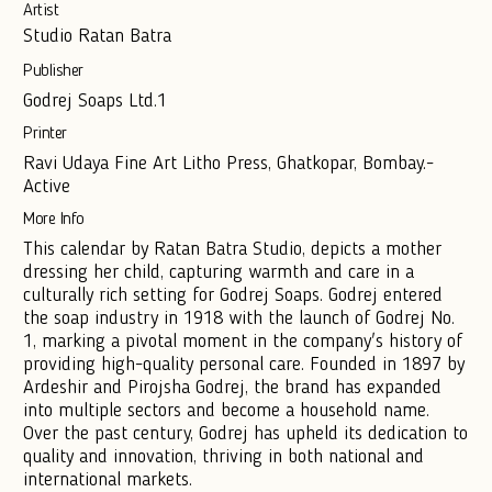
Artist
Studio Ratan Batra
Publisher
Godrej Soaps Ltd.1
Printer
Ravi Udaya Fine Art Litho Press, Ghatkopar, Bombay.-
Active
More Info
This calendar by Ratan Batra Studio, depicts a mother
dressing her child, capturing warmth and care in a
culturally rich setting for Godrej Soaps. Godrej entered
the soap industry in 1918 with the launch of Godrej No.
1, marking a pivotal moment in the company's history of
providing high-quality personal care. Founded in 1897 by
Ardeshir and Pirojsha Godrej, the brand has expanded
into multiple sectors and become a household name.
Over the past century, Godrej has upheld its dedication to
quality and innovation, thriving in both national and
international markets.