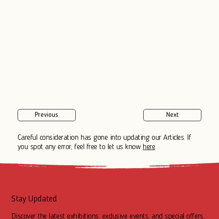
Previous
Next
Careful consideration has gone into updating our Articles. If
you spot any error, feel free to let us know
here
Stay Updated
Discover the latest exhibitions, exclusive events, and special offers.