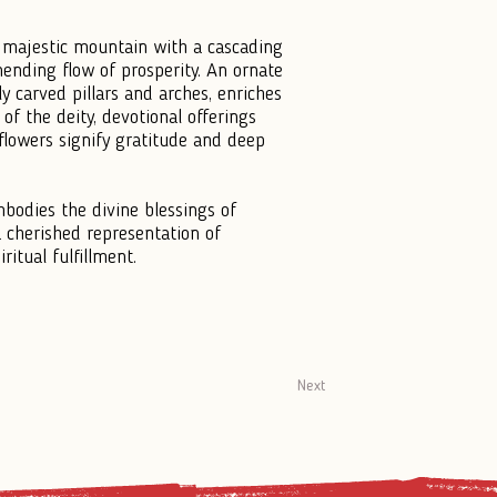
majestic mountain with a cascading
nending flow of prosperity. An ornate
ly carved pillars and arches, enriches
of the deity, devotional offerings
 flowers signify gratitude and deep
mbodies the divine blessings of
 cherished representation of
ritual fulfillment.
Next