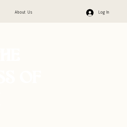
About Us
Log In
THE
SS OF