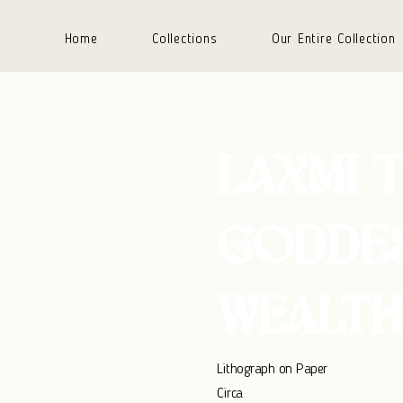
Home
Collections
Our Entire Collection
LAXMI 
GODDE
WEALTH
Lithograph on Paper
Circa