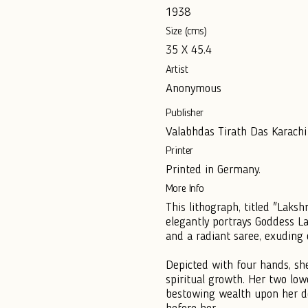
1938
Size (cms)
35 X 45.4
Artist
Anonymous
Publisher
Valabhdas Tirath Das Karachi
Printer
Printed in Germany.
More Info
This lithograph, titled "Laks
elegantly portrays Goddess La
and a radiant saree, exuding 
Depicted with four hands, she
spiritual growth. Her two lo
bestowing wealth upon her de