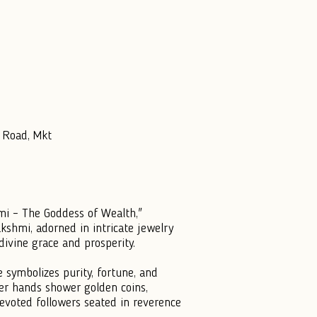
 Road, Mkt
hmi – The Goddess of Wealth,"
kshmi, adorned in intricate jewelry
divine grace and prosperity.
 symbolizes purity, fortune, and
wer hands shower golden coins,
voted followers seated in reverence