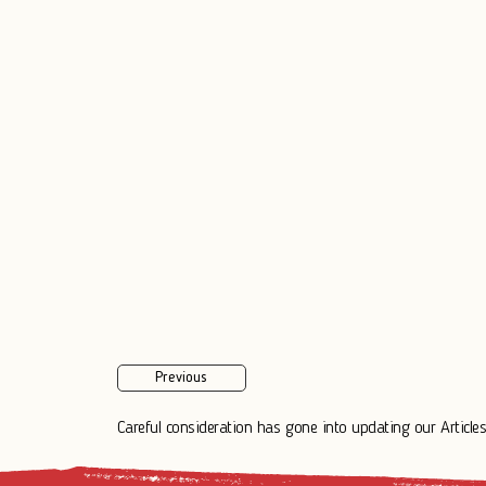
Previous
Careful consideration has gone into updating our Articles.