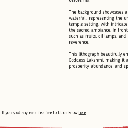
before her.
The background showcases a 
waterfall, representing the u
temple setting, with intricate
the sacred ambiance. In front 
such as fruits, oil lamps, and
reverence.
This lithograph beautifully e
Goddess Lakshmi, making it a
prosperity, abundance, and spi
 If you spot any error, feel free to let us know
here