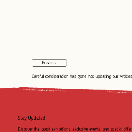
Previous
Careful consideration has gone into updating our Articles.
Stay Updated
Discover the latest exhibitions, exclusive events, and special offer