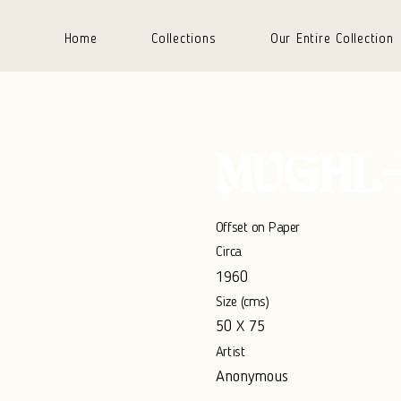
Home
Collections
Our Entire Collection
MUGHL-
Offset on Paper
Circa
1960
Size (cms)
50 X 75
Artist
Anonymous