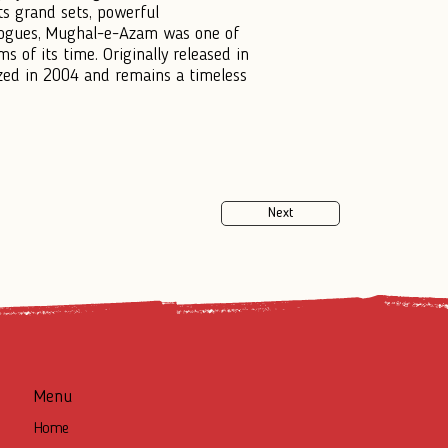
s grand sets, powerful
alogues, Mughal-e-Azam was one of
s of its time. Originally released in
ized in 2004 and remains a timeless
Next
Menu
Home