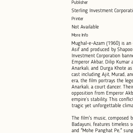
Publisher
Sterling Investment Corporati
Printer
Not Available
More Info
Mughal-e-Azam (1960) is an e
Asif and produced by Shapoorj
Investment Corporation banner
Emperor Akbar, Dilip Kumar a
Anarkali, and Durga Khote as
cast including Ajit, Murad, a
era, the film portrays the le
Anarkali, a court dancer. Thei
opposition from Emperor Akba
empire’s stability. This confl
tragic yet unforgettable clima
The film's music, composed b
Badayuni, features timeless s
and "Mohe Panghat Pe," sun