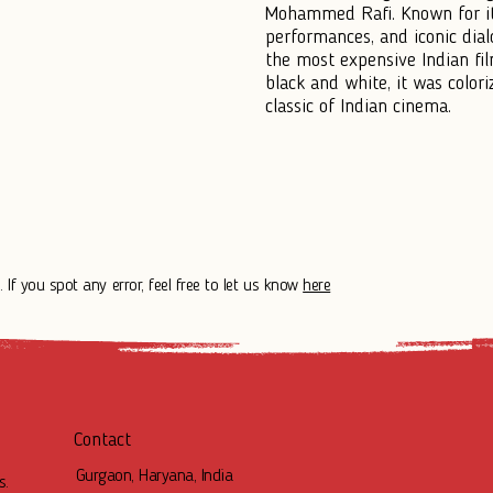
Mohammed Rafi. Known for it
performances, and iconic di
the most expensive Indian film
black and white, it was color
classic of Indian cinema.
 If you spot any error, feel free to let us know
here
Contact
Gurgaon, Haryana, India
s.