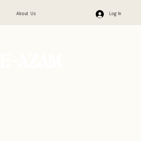
About Us
Log In
E-AZAM