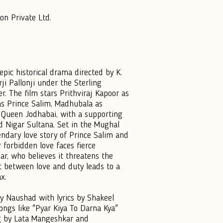
on Private Ltd.
pic historical drama directed by K.
i Pallonji under the Sterling
. The film stars Prithviraj Kapoor as
s Prince Salim, Madhubala as
 Queen Jodhabai, with a supporting
nd Nigar Sultana. Set in the Mughal
gendary love story of Prince Salim and
r forbidden love faces fierce
r, who believes it threatens the
ict between love and duty leads to a
x.
y Naushad with lyrics by Shakeel
ongs like "Pyar Kiya To Darna Kya"
g by Lata Mangeshkar and