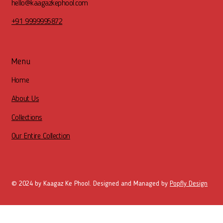
hello@kaagazkephool.com
+91 9999995872
Menu
Home
About Us
Collections
Our Entire Collection
© 2024 by Kaagaz Ke Phool. Designed and Managed by
Popfly Design