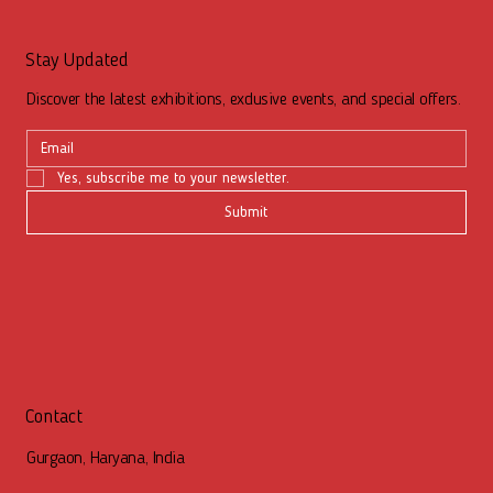
Stay Updated
Discover the latest exhibitions, exclusive events, and special offers.
Yes, subscribe me to your newsletter.
Submit
Contact
Gurgaon, Haryana, India