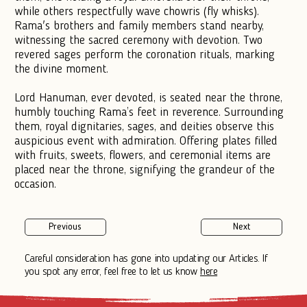
while others respectfully wave chowris (fly whisks).
Rama's brothers and family members stand nearby,
witnessing the sacred ceremony with devotion. Two
revered sages perform the coronation rituals, marking
the divine moment.
Lord Hanuman, ever devoted, is seated near the throne,
humbly touching Rama’s feet in reverence. Surrounding
them, royal dignitaries, sages, and deities observe this
auspicious event with admiration. Offering plates filled
with fruits, sweets, flowers, and ceremonial items are
placed near the throne, signifying the grandeur of the
occasion.
Previous
Next
Careful consideration has gone into updating our Articles. If
you spot any error, feel free to let us know
here