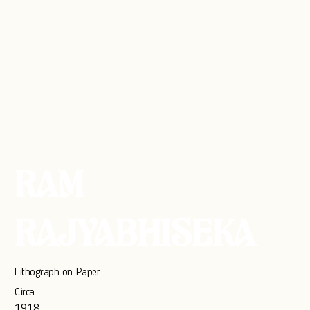
RAM
RAJYABHISEKA
Lithograph on Paper
Circa
1918