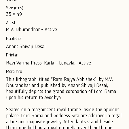
Size (cms)
35 X 49
Artist
M.V. Dhurandhar - Active
Publisher
Anant Shivaji Desai
Printer
Ravi Varma Press, Karla - Lonavla.- Active
More Info
This lithograph, titled "Ram Rajya Abhishek", by M.V.
Dhurandhar and published by Anant Shivaji Desai,
beautifully depicts the grand coronation of Lord Rama
upon his return to Ayodhya.
Seated on a magnificent royal throne inside the opulent
palace, Lord Rama and Goddess Sita are adorned in regal
attire and exquisite jewelry. Attendants stand beside
them, one holding a royal umbrella over their throne,