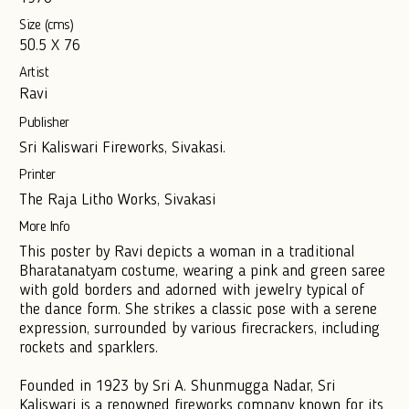
Size (cms)
50.5 X 76
Artist
Ravi
Publisher
Sri Kaliswari Fireworks, Sivakasi.
Printer
The Raja Litho Works, Sivakasi
More Info
This poster by Ravi depicts a woman in a traditional
Bharatanatyam costume, wearing a pink and green saree
with gold borders and adorned with jewelry typical of
the dance form. She strikes a classic pose with a serene
expression, surrounded by various firecrackers, including
rockets and sparklers.
Founded in 1923 by Sri A. Shunmugga Nadar, Sri
Kaliswari is a renowned fireworks company known for its