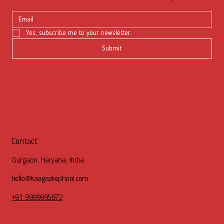
Yes, subscribe me to your newsletter.
Submit
Contact
Gurgaon, Haryana, India
hello@kaagazkephool.com
+91 9999995872