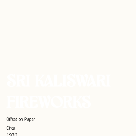
SRI KALISWARI
FIREWORKS
Offset on Paper
Circa
1970