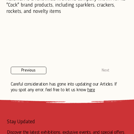
"Cock" brand products, including sparklers, crackers,
rockets, and novelty items
Previous
Next
Careful consideration has gone into updating our Articles. If
you spot any error, feel free to let us know
here
Stay Updated
Discover the latest exhibitions, exclusive events, and special offers.