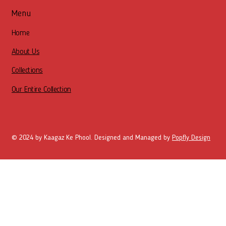
Menu
Home
About Us
Collections
Our Entire Collection
© 2024 by Kaagaz Ke Phool. Designed and Managed by
Popfly Design