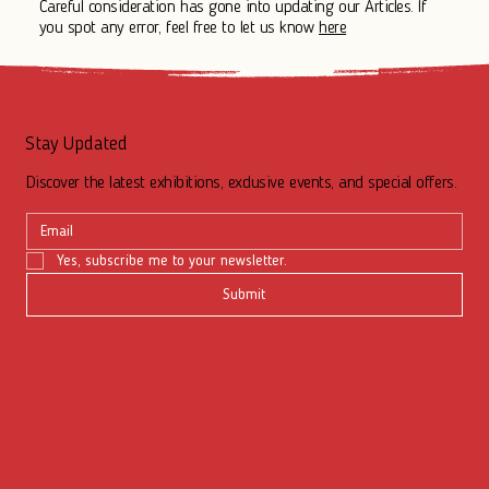
Careful consideration has gone into updating our Articles. If
you spot any error, feel free to let us know
here
Stay Updated
Discover the latest exhibitions, exclusive events, and special offers.
Yes, subscribe me to your newsletter.
Submit