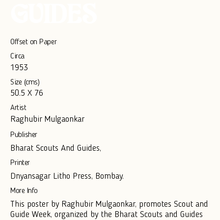
GUIDES
Offset on Paper
Circa
1953
Size (cms)
50.5 X 76
Artist
Raghubir Mulgaonkar
Publisher
Bharat Scouts And Guides,
Printer
Dnyansagar Litho Press, Bombay.
More Info
This poster by Raghubir Mulgaonkar, promotes Scout and
Guide Week, organized by the Bharat Scouts and Guides