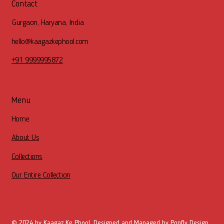
Contact
Gurgaon, Haryana, India
hello@kaagazkephool.com
+91 9999995872
Menu
Home
About Us
Collections
Our Entire Collection
© 2024 by Kaagaz Ke Phool. Designed and Managed by
Popfly Design