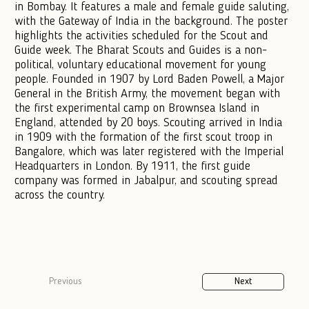
in Bombay. It features a male and female guide saluting,
with the Gateway of India in the background. The poster
highlights the activities scheduled for the Scout and
Guide week. The Bharat Scouts and Guides is a non-
political, voluntary educational movement for young
people. Founded in 1907 by Lord Baden Powell, a Major
General in the British Army, the movement began with
the first experimental camp on Brownsea Island in
England, attended by 20 boys. Scouting arrived in India
in 1909 with the formation of the first scout troop in
Bangalore, which was later registered with the Imperial
Headquarters in London. By 1911, the first guide
company was formed in Jabalpur, and scouting spread
across the country.
Previous
Next