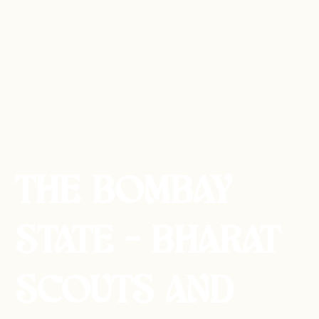
THE BOMBAY
STATE - BHARAT
SCOUTS AND