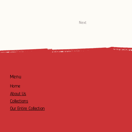
Next
Menu
Home
About Us
Collections
Our Entire Collection