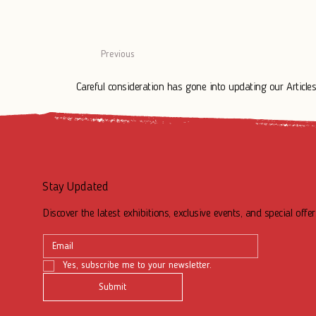
Previous
Careful consideration has gone into updating our Articles.
Stay Updated
Discover the latest exhibitions, exclusive events, and special offer
Yes, subscribe me to your newsletter.
Submit