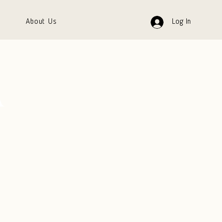
About Us
Log In
A