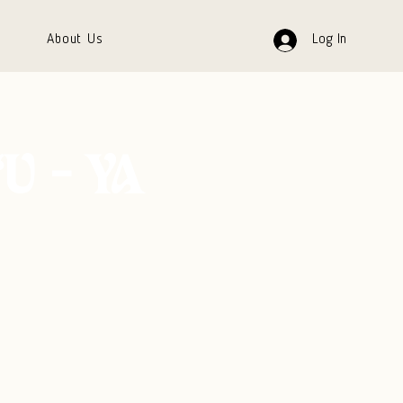
About Us
Log In
‘U - YA