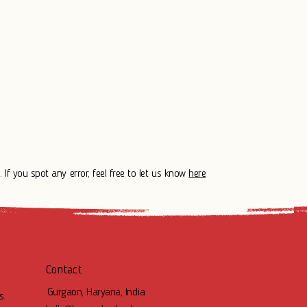
 If you spot any error, feel free to let us know
here
Contact
Gurgaon, Haryana, India
s.