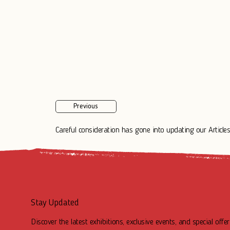
Previous
Careful consideration has gone into updating our Articles.
Stay Updated
Discover the latest exhibitions, exclusive events, and special offer