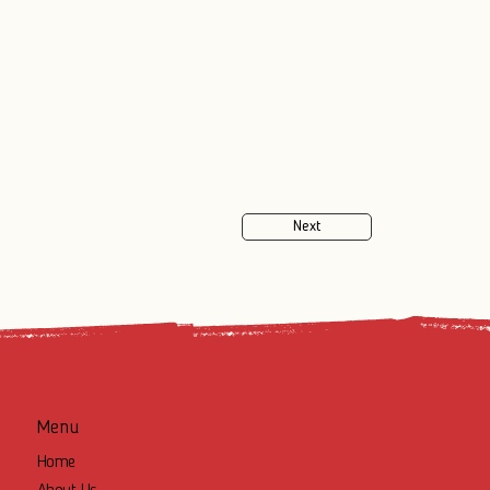
Next
Menu
Home