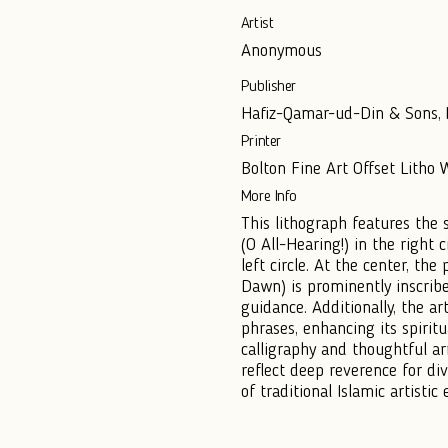
Artist
Anonymous
Publisher
Hafiz-Qamar-ud-Din & Sons, M
Printer
Bolton Fine Art Offset Litho
More Info
This lithograph features the 
(O All-Hearing!) in the right c
left circle. At the center, t
Dawn) is prominently inscribe
guidance. Additionally, the a
phrases, enhancing its spiritu
calligraphy and thoughtful a
reflect deep reverence for di
of traditional Islamic artistic