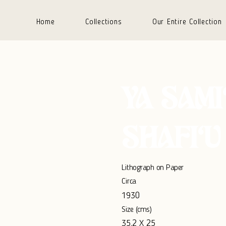
Home
Collections
Our Entire Collection
YA SAMI
SHAFI‘U
Lithograph on Paper
Circa
1930
Size (cms)
35.2 X 25