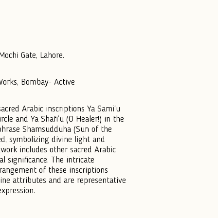
ochi Gate, Lahore.
 Works, Bombay- Active
sacred Arabic inscriptions Ya Sami‘u
ircle and Ya Shafi‘u (O Healer!) in the
he phrase Shamsudduha (Sun of the
d, symbolizing divine light and
rtwork includes other sacred Arabic
al significance. The intricate
rrangement of these inscriptions
vine attributes and are representative
 expression.